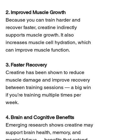
2. Improved Muscle Growth
Because you can train harder and 
recover faster, creatine indirectly 
supports muscle growth. It also 
increases muscle cell hydration, which 
can improve muscle function.
3. Faster Recovery
Creatine has been shown to reduce 
muscle damage and improve recovery 
between training sessions — a big win 
if you’re training multiple times per 
week.
4. Brain and Cognitive Benefits
Emerging research shows creatine may 
support brain health, memory, and 
mental fatigue — benefits that extend 