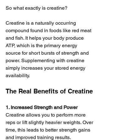
So what exactly is creatine?
Creatine is a naturally occurring 
compound found in foods like red meat 
and fish. It helps your body produce 
ATP, which is the primary energy 
source for short bursts of strength and 
power. Supplementing with creatine 
simply increases your stored energy 
availability.
The Real Benefits of Creatine
1. Increased Strength and Power
Creatine allows you to perform more 
reps or lift slightly heavier weights. Over 
time, this leads to better strength gains 
and improved training results.