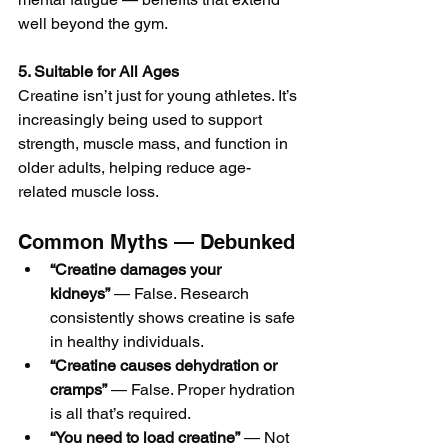
well beyond the gym.
5. Suitable for All Ages
Creatine isn’t just for young athletes. It’s 
increasingly being used to support 
strength, muscle mass, and function in 
older adults, helping reduce age-
related muscle loss.
Common Myths — Debunked
“Creatine damages your 
kidneys”
 — False. Research 
consistently shows creatine is safe 
in healthy individuals.
“Creatine causes dehydration or 
cramps”
 — False. Proper hydration 
is all that’s required.
“You need to load creatine”
 — Not 