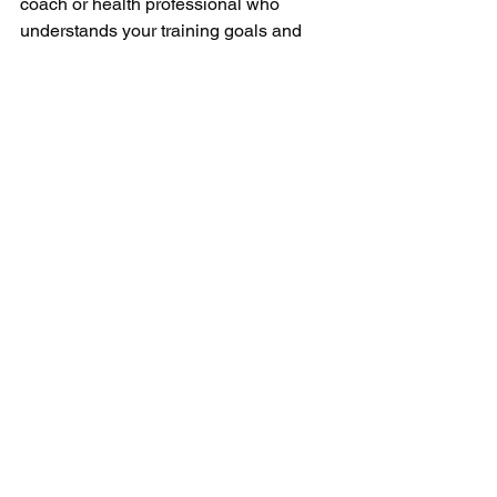
coach or health professional who 
understands your training goals and 
health history.
Always consult with your General 
Practional before using creatine.
See All
Recent Posts