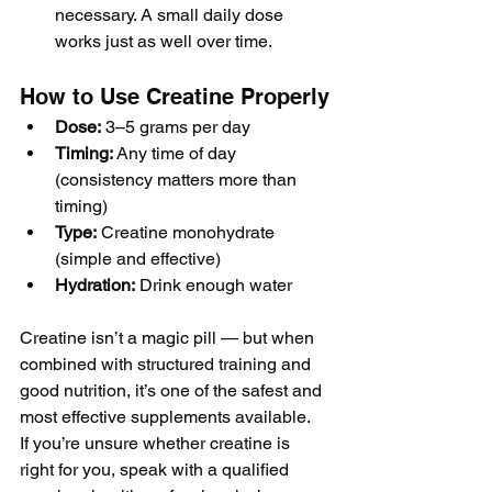
necessary. A small daily dose 
works just as well over time.
How to Use Creatine Properly
Dose:
 3–5 grams per day
Timing:
 Any time of day 
(consistency matters more than 
timing)
Type:
 Creatine monohydrate 
(simple and effective)
Hydration:
 Drink enough water
Creatine isn’t a magic pill — but when 
combined with structured training and 
good nutrition, it’s one of the safest and 
most effective supplements available.
If you’re unsure whether creatine is 
right for you, speak with a qualified 