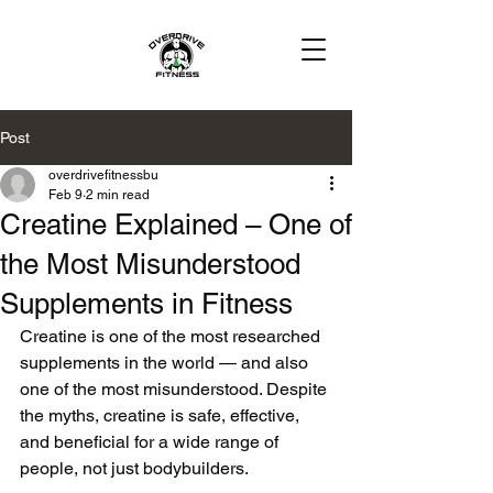
Post
overdrivefitnessbu
Feb 9
2 min read
Creatine Explained – One of
the Most Misunderstood
Supplements in Fitness
Creatine is one of the most researched 
supplements in the world — and also 
one of the most misunderstood. Despite 
the myths, creatine is safe, effective, 
and beneficial for a wide range of 
people, not just bodybuilders.